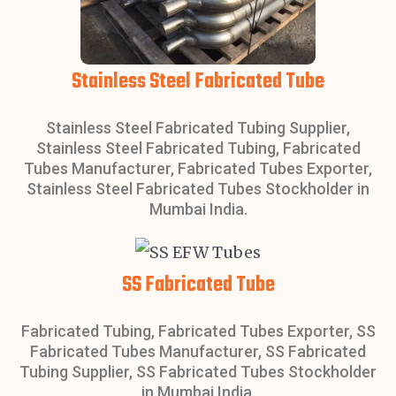
Stainless Steel Fabricated Tube
Stainless Steel Fabricated Tubing Supplier,
Stainless Steel Fabricated Tubing, Fabricated
Tubes Manufacturer, Fabricated Tubes Exporter,
Stainless Steel Fabricated Tubes Stockholder in
Mumbai India.
SS Fabricated Tube
Fabricated Tubing, Fabricated Tubes Exporter, SS
Fabricated Tubes Manufacturer, SS Fabricated
Tubing Supplier, SS Fabricated Tubes Stockholder
in Mumbai India.