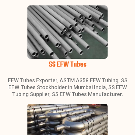
SS EFW Tubes
EFW Tubes Exporter, ASTM A358 EFW Tubing, SS
EFW Tubes Stockholder in Mumbai India, SS EFW
Tubing Supplier, SS EFW Tubes Manufacturer.