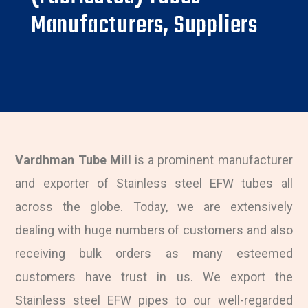
Manufacturers, Suppliers
Vardhman Tube Mill
is a prominent manufacturer
and exporter of Stainless steel EFW tubes all
across the globe. Today, we are extensively
dealing with huge numbers of customers and also
receiving bulk orders as many esteemed
customers have trust in us. We export the
Stainless steel EFW pipes to our well-regarded