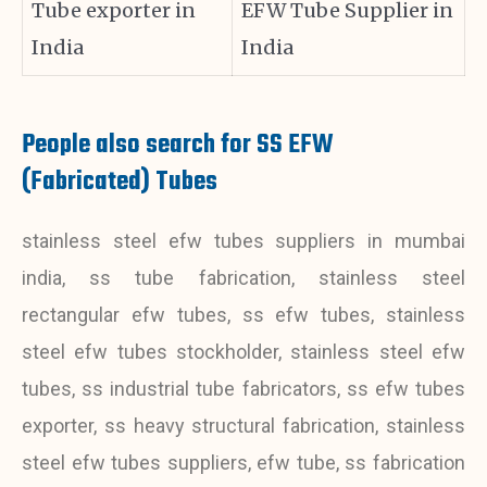
Tube exporter in
EFW Tube Supplier in
India
India
People also search for SS EFW
(Fabricated) Tubes
stainless steel efw tubes suppliers in mumbai
india, ss tube fabrication, stainless steel
rectangular efw tubes, ss efw tubes, stainless
steel efw tubes stockholder, stainless steel efw
tubes, ss industrial tube fabricators, ss efw tubes
exporter, ss heavy structural fabrication, stainless
steel efw tubes suppliers, efw tube, ss fabrication