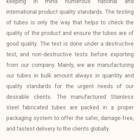
keeping in mind numerous national and
international product quality standards. The testing
of tubes is only the way that helps to check the
quality of the product and ensure the tubes are of
good quality. The test is done under a destructive
test, and non-destructive tests before exporting
from our company. Mainly, we are manufacturing
our tubes in bulk amount always in quantity and
quality standards for the urgent needs of our
desirable clients. The manufactured Stainless
steel fabricated tubes are packed in a proper
packaging system to offer the safer, damage-free,
and fastest delivery to the clients globally.