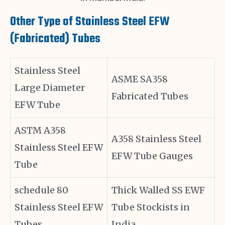
Other Type of Stainless Steel EFW
(Fabricated) Tubes
Stainless Steel
ASME SA358
Large Diameter
Fabricated Tubes
EFW Tube
ASTM A358
A358 Stainless Steel
Stainless Steel EFW
EFW Tube Gauges
Tube
schedule 80
Thick Walled SS EWF
Stainless Steel EFW
Tube Stockists in
Tubes
India