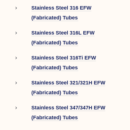
Stainless Steel 316 EFW
(Fabricated) Tubes
Stainless Steel 316L EFW
(Fabricated) Tubes
Stainless Steel 316Ti EFW
(Fabricated) Tubes
Stainless Steel 321/321H EFW
(Fabricated) Tubes
Stainless Steel 347/347H EFW
(Fabricated) Tubes