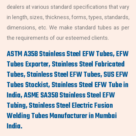
dealers at various standard specifications that vary
in length, sizes, thickness, forms, types, standards,
dimensions, etc. We make standard tubes as per
the requirements of our esteemed clients.
ASTM A358 Stainless Steel EFW Tubes, EFW
Tubes Exporter, Stainless Steel Fabricated
Tubes, Stainless Steel EFW Tubes, SUS EFW
Tubes Stockist, Stainless Steel EFW Tube in
India, ASME SA358 Stainless Steel EFW
Tubing, Stainless Steel Electric Fusion
Welding Tubes Manufacturer in Mumbai
India.