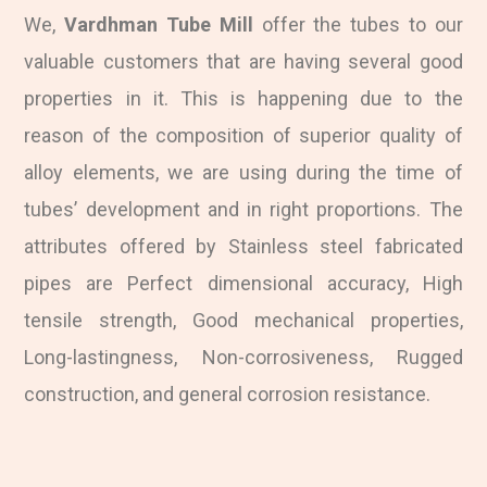
We,
Vardhman Tube Mill
offer the tubes to our
valuable customers that are having several good
properties in it. This is happening due to the
reason of the composition of superior quality of
alloy elements, we are using during the time of
tubes’ development and in right proportions. The
attributes offered by Stainless steel fabricated
pipes are Perfect dimensional accuracy, High
tensile strength, Good mechanical properties,
Long-lastingness, Non-corrosiveness, Rugged
construction, and general corrosion resistance.