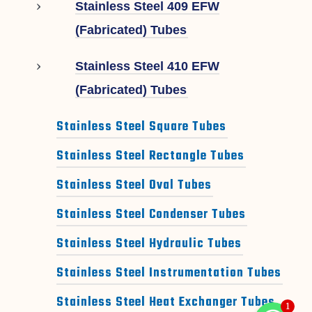
Stainless Steel 409 EFW
(Fabricated) Tubes
Stainless Steel 410 EFW
(Fabricated) Tubes
Stainless Steel Square Tubes
Stainless Steel Rectangle Tubes
Stainless Steel Oval Tubes
Stainless Steel Condenser Tubes
Stainless Steel Hydraulic Tubes
Stainless Steel Instrumentation Tubes
Stainless Steel Heat Exchanger Tubes
1