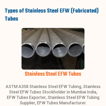
Types of Stainless Steel EFW (Fabricated)
Tubes
Stainless Steel EFW Tubes
ASTM A358 Stainless Steel EFW Tubing, Stainless
Steel EFW Tubes Stockholder in Mumbai India,
EFW Tubes Exporter, Stainless Steel EFW Tubing
Supplier, EFW Tubes Manufacturer.