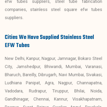
efw tubes suppliers, steel tube fabrication
companies, stainless steel square efw tubes
suppliers.
Cities We Have Supplied Stainless Steel
EFW Tubes
New Delhi, Kanpur, Nagpur, Jamnagar, Bokaro Steel
City, Jamshedpur, Bhiwandi, Mumbai, Varanasi,
Bharuch, Bareilly, Dibrugarh, Navi Mumbai, Sivakasi,
Ludhiana Panipat, Agra, Nagpur, Channapatna,
Vadodara, Rudrapur, Tiruppur, Bhilai, Noida,
Gandhinagar, Chennai, Kannur, Visakhapatnam,