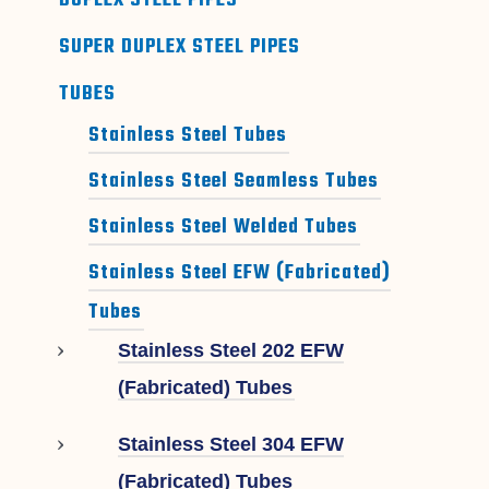
DUPLEX STEEL PIPES
SUPER DUPLEX STEEL PIPES
TUBES
Stainless Steel Tubes
Stainless Steel Seamless Tubes
Stainless Steel Welded Tubes
Stainless Steel EFW (Fabricated)
Tubes
Stainless Steel 202 EFW
(Fabricated) Tubes
Stainless Steel 304 EFW
(Fabricated) Tubes