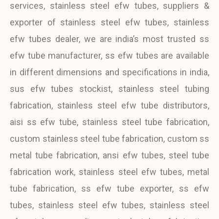
services, stainless steel efw tubes, suppliers &
exporter of stainless steel efw tubes, stainless
efw tubes dealer, we are india’s most trusted ss
efw tube manufacturer, ss efw tubes are available
in different dimensions and specifications in india,
sus efw tubes stockist, stainless steel tubing
fabrication, stainless steel efw tube distributors,
aisi ss efw tube, stainless steel tube fabrication,
custom stainless steel tube fabrication, custom ss
metal tube fabrication, ansi efw tubes, steel tube
fabrication work, stainless steel efw tubes, metal
tube fabrication, ss efw tube exporter, ss efw
tubes, stainless steel efw tubes, stainless steel