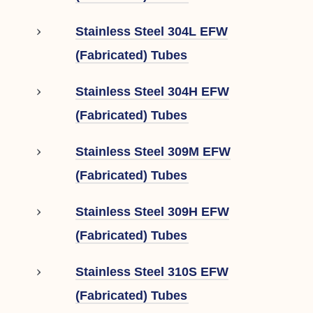
Stainless Steel 304L EFW
(Fabricated) Tubes
Stainless Steel 304H EFW
(Fabricated) Tubes
Stainless Steel 309M EFW
(Fabricated) Tubes
Stainless Steel 309H EFW
(Fabricated) Tubes
Stainless Steel 310S EFW
(Fabricated) Tubes