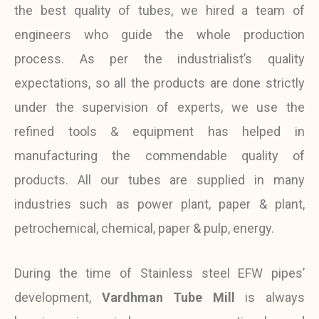
the best quality of tubes, we hired a team of
engineers who guide the whole production
process. As per the industrialist’s quality
expectations, so all the products are done strictly
under the supervision of experts, we use the
refined tools & equipment has helped in
manufacturing the commendable quality of
products. All our tubes are supplied in many
industries such as power plant, paper & plant,
petrochemical, chemical, paper & pulp, energy.
During the time of Stainless steel EFW pipes’
development,
Vardhman Tube Mill
is always