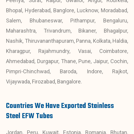
Peenya, Surat, Raipur, Gwalior, Angul, Rourkela,
Bhopal, Hyderabad, Banglore, Lucknow, Moradabad,
Salem, Bhubaneswar, Pithampur, Bengaluru,
Maharashtra, Trivandrum, Bikaner, Bhagalpur,
Nashik, Thiruvananthapuram, Panna, Kolkata, Haldia,
Kharagpur, Rajahmundry, Vasai, Coimbatore,
Ahmedabad, Durgapur, Thane, Pune, Jaipur, Cochin,
Pimpri-Chinchwad, Baroda, Indore, Rajkot,
Vijaywada, Firozabad, Bangalore.
Countries We Have Exported Stainless
Steel EFW Tubes
Jordan, Peru, Kuwait, Estonia, Romania, Bhutan,