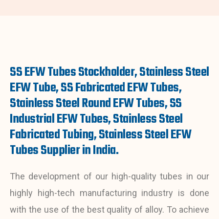
SS EFW Tubes Stockholder, Stainless Steel
EFW Tube, SS Fabricated EFW Tubes,
Stainless Steel Round EFW Tubes, SS
Industrial EFW Tubes, Stainless Steel
Fabricated Tubing, Stainless Steel EFW
Tubes Supplier in India.
The development of
our high-quality
tubes in our
highly high-tech manufacturing industry is done
with the use of the best quality of alloy. To achieve