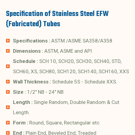
Specification of Stainless Steel EFW
(Fabricated) Tubes
Specifications :
ASTM /ASME SA358/A358
Dimensions :
ASTM, ASME and API
Schedule :
SCH 10, SCH20, SCH30, SCH40, STD,
SCH60, XS, SCH80, SCH120, SCH140, SCH160, XXS
Wall Thickness :
Schedule 5S - Schedule XXS.
Size :
1/2" NB - 24" NB
Length :
Single Random, Double Random & Cut
Length.
Form :
Round, Square, Rectangular etc
End :
Plain End, Beveled End, Treaded