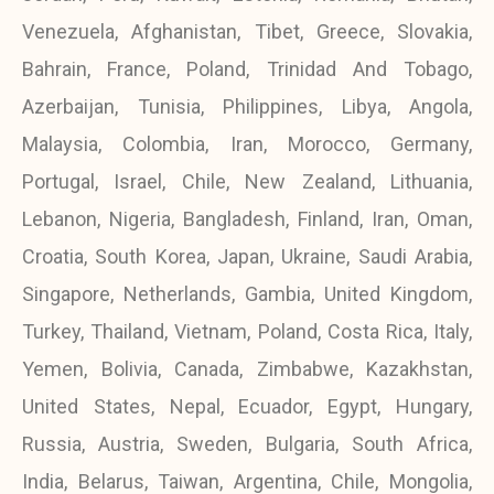
Venezuela, Afghanistan, Tibet, Greece, Slovakia,
Bahrain, France, Poland, Trinidad And Tobago,
Azerbaijan, Tunisia, Philippines, Libya, Angola,
Malaysia, Colombia, Iran, Morocco, Germany,
Portugal, Israel, Chile, New Zealand, Lithuania,
Lebanon, Nigeria, Bangladesh, Finland, Iran, Oman,
Croatia, South Korea, Japan, Ukraine, Saudi Arabia,
Singapore, Netherlands, Gambia, United Kingdom,
Turkey, Thailand, Vietnam, Poland, Costa Rica, Italy,
Yemen, Bolivia, Canada, Zimbabwe, Kazakhstan,
United States, Nepal, Ecuador, Egypt, Hungary,
Russia, Austria, Sweden, Bulgaria, South Africa,
India, Belarus, Taiwan, Argentina, Chile, Mongolia,