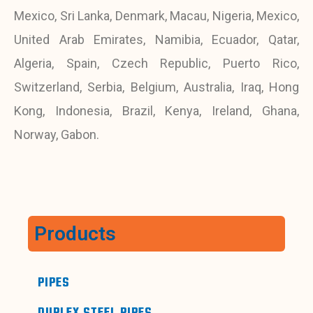
Mexico, Sri Lanka, Denmark, Macau, Nigeria, Mexico,
United Arab Emirates, Namibia, Ecuador, Qatar,
Algeria, Spain, Czech Republic, Puerto Rico,
Switzerland, Serbia, Belgium, Australia, Iraq, Hong
Kong, Indonesia, Brazil, Kenya, Ireland, Ghana,
Norway, Gabon.
Products
PIPES