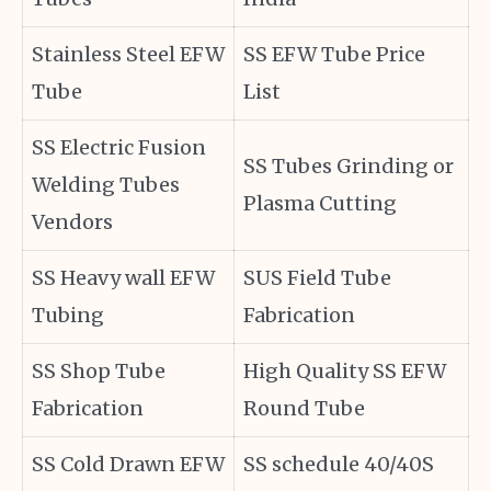
Stainless Steel EFW
SS EFW Tube Price
Tube
List
SS Electric Fusion
SS Tubes Grinding or
Welding Tubes
Plasma Cutting
Vendors
SS Heavy wall EFW
SUS Field Tube
Tubing
Fabrication
SS Shop Tube
High Quality SS EFW
Fabrication
Round Tube
SS Cold Drawn EFW
SS schedule 40/40S