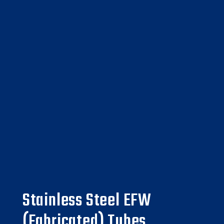
Stainless Steel EFW
(Fabricated) Tubes