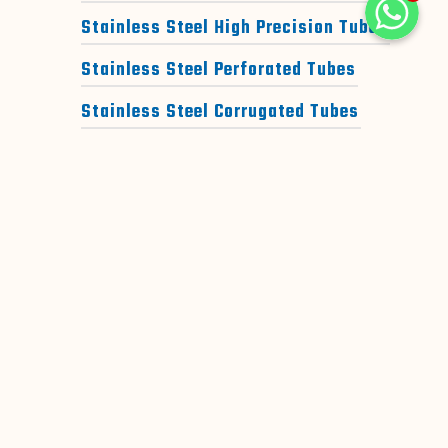
WhatsAp
Stainless Steel High Precision Tubes
Stainless Steel Perforated Tubes
WhatsAp
WhatsApp
Stainless Steel Corrugated Tubes
Stainless Steel Jindal Tubes
DUPLEX STEEL TUBES
SUPER DUPLEX STEEL TUBES