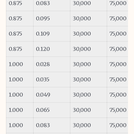
0.875
0.083
30,000
75,000
0.875
0.095
30,000
75,000
0.875
0.109
30,000
75,000
0.875
0.120
30,000
75,000
1.000
0.028
30,000
75,000
1.000
0.035
30,000
75,000
1.000
0.049
30,000
75,000
1.000
0.065
30,000
75,000
1.000
0.083
30,000
75,000