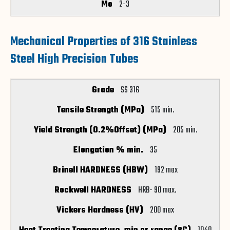
2-3
Mechanical Properties of 316 Stainless
Steel High Precision Tubes
SS 316
515 min.
205 min.
35
192 max
HRB- 90 max.
200 max