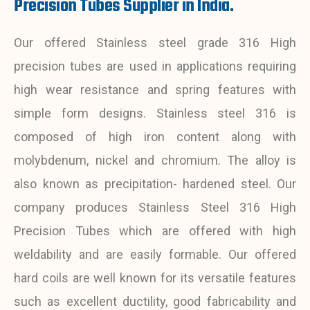
Precision Tubes Supplier in India.
Our offered Stainless steel grade 316 High
precision tubes are used in applications requiring
high wear resistance and spring features with
simple form designs. Stainless steel 316 is
composed of high iron content along with
molybdenum, nickel and chromium. The alloy is
also known as precipitation- hardened steel. Our
company produces Stainless Steel 316 High
Precision Tubes which are offered with high
weldability and are easily formable. Our offered
hard coils are well known for its versatile features
such as excellent ductility, good fabricability and