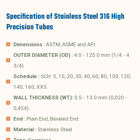
Specification of Stainless Steel 316 High
Precision Tubes
Dimensions :
ASTM, ASME and API
OUTER DIAMETER (OD) :
4.0 - 125.0 mm (1/4 - 4
3/4)
Schedule :
SCH. 5, 10, 20, 30, 40, 60, 80, 100, 120,
140, 160, XXS.
WALL THICKNESS (WT):
0.5 - 13.0 mm (0,020 -
0,454)
End :
Plain End, Beveled End
Material :
Stainless Steel
Type :
Seamless