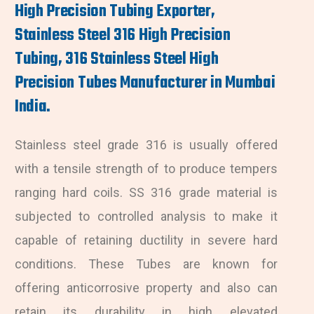
High Precision Tubing Exporter,
Stainless Steel 316 High Precision
Tubing, 316 Stainless Steel High
Precision Tubes Manufacturer in Mumbai
India.
Stainless steel grade 316 is usually offered
with a tensile strength of to produce tempers
ranging hard coils. SS 316 grade material is
subjected to controlled analysis to make it
capable of retaining ductility in severe hard
conditions. These Tubes are known for
offering anticorrosive property and also can
retain its durability in high elevated