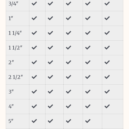
3/4″
1″
1 1/4″
1 1/2″
2″
2 1/2″
3″
4″
5″