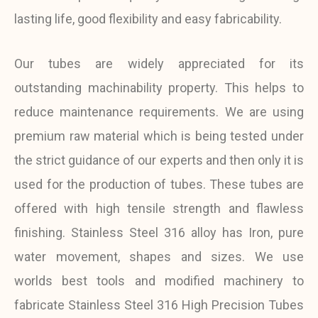
lasting life, good flexibility and easy fabricability.
Our tubes are widely appreciated for its
outstanding machinability property. This helps to
reduce maintenance requirements. We are using
premium raw material which is being tested under
the strict guidance of our experts and then only it is
used for the production of tubes. These tubes are
offered with high tensile strength and flawless
finishing. Stainless Steel 316 alloy has Iron, pure
water movement, shapes and sizes. We use
worlds best tools and modified machinery to
fabricate Stainless Steel 316 High Precision Tubes