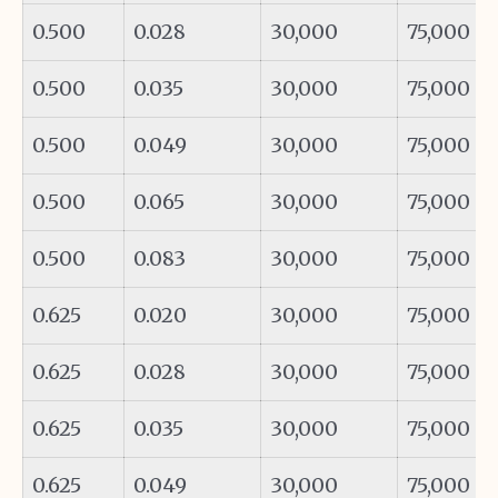
0.500
0.028
30,000
75,000
0.500
0.035
30,000
75,000
0.500
0.049
30,000
75,000
0.500
0.065
30,000
75,000
0.500
0.083
30,000
75,000
0.625
0.020
30,000
75,000
0.625
0.028
30,000
75,000
0.625
0.035
30,000
75,000
0.625
0.049
30,000
75,000