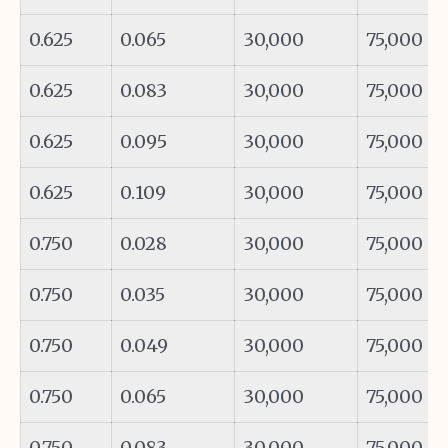
0.625
0.065
30,000
75,000
0.625
0.083
30,000
75,000
0.625
0.095
30,000
75,000
0.625
0.109
30,000
75,000
0.750
0.028
30,000
75,000
0.750
0.035
30,000
75,000
0.750
0.049
30,000
75,000
0.750
0.065
30,000
75,000
0.750
0.083
30,000
75,000