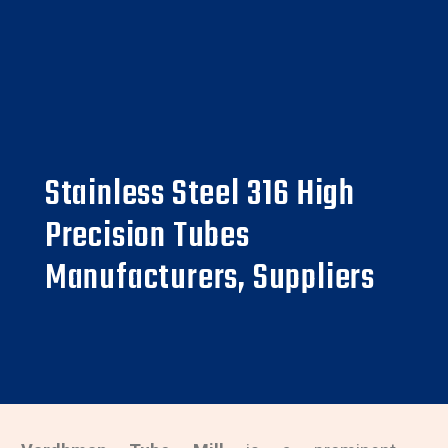
Stainless Steel 316 High
Precision Tubes
Manufacturers, Suppliers