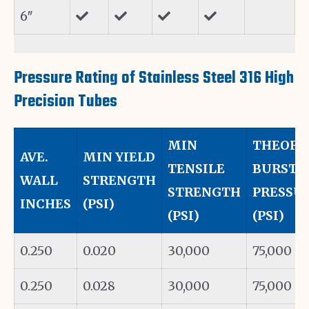
6″
Pressure Rating of Stainless Steel 316 High
Precision Tubes
MIN
THEORE
AVE.
MIN YIELD
TENSILE
BURST
WALL
STRENGTH
STRENGTH
PRESSUR
INCHES
(PSI)
(PSI)
(PSI)
0.250
0.020
30,000
75,000
0.250
0.028
30,000
75,000