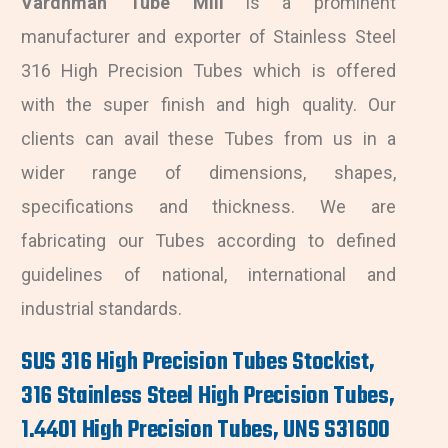
Vardhman Tube Mill
is a prominent
manufacturer and exporter of Stainless Steel
316 High Precision Tubes which is offered
with the super finish and high quality. Our
clients can avail these Tubes from us in a
wider range of dimensions, shapes,
specifications and thickness. We are
fabricating our Tubes according to defined
guidelines of national, international and
industrial standards.
SUS 316 High Precision Tubes Stockist,
316 Stainless Steel High Precision Tubes,
1.4401 High Precision Tubes, UNS S31600