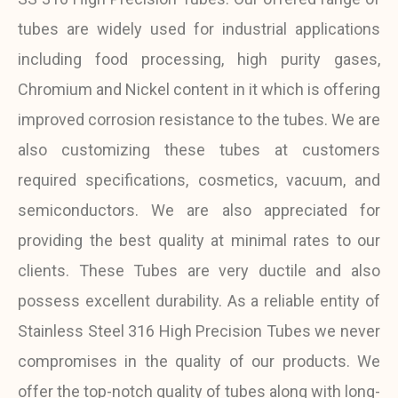
tubes are widely used for industrial applications
including food processing, high purity gases,
Chromium and Nickel content in it which is offering
improved corrosion resistance to the tubes. We are
also customizing these tubes at customers
required specifications, cosmetics, vacuum, and
semiconductors. We are also appreciated for
providing the best quality at minimal rates to our
clients. These Tubes are very ductile and also
possess excellent durability. As a reliable entity of
Stainless Steel 316 High Precision Tubes we never
compromises in the quality of our products. We
offer the top-notch quality of tubes along with long-