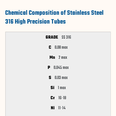
Chemical Composition of Stainless Steel
316 High Precision Tubes
SS 316
0.08 max
2 max
0.045 max
0.03 max
1 max
16-18
11-14