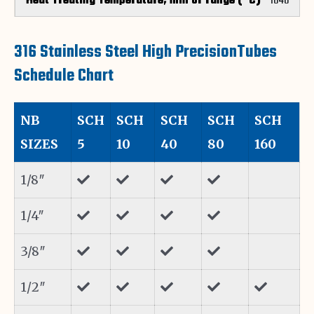
1040
316 Stainless Steel High PrecisionTubes
Schedule Chart
NB
SCH
SCH
SCH
SCH
SCH
SIZES
5
10
40
80
160
1/8″
1/4″
3/8″
1/2″