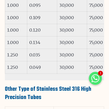
1.000
0.095
30,000
75,000
1.000
0.109
30,000
75,000
1.000
0.120
30,000
75,000
1.000
0.134
30,000
75,000
1.250
0.035
30,000
75,000
1.250
0.049
30,000
75,000
1
WhatsAp
Other Type of Stainless Steel 316 High
WhatsAp
WhatsApp
Precision Tubes