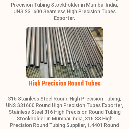
Precision Tubing Stockholder in Mumbai India,
UNS S31600 Seamless High Precision Tubes
Exporter.
High Precision Round Tubes
316 Stainless Steel Round High Precision Tubing,
UNS S31600 Round High Precision Tubes Exporter,
Stainless Steel 316 High Precision Round Tubing
Stockholder in Mumbai India, 316 SS High
Precision Round Tubing Supplier, 1.4401 Round