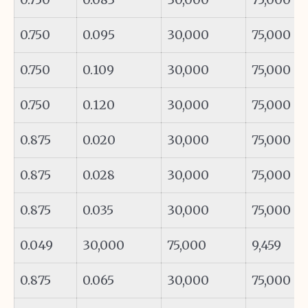
0.750
0.095
30,000
75,000
0.750
0.109
30,000
75,000
0.750
0.120
30,000
75,000
0.875
0.020
30,000
75,000
0.875
0.028
30,000
75,000
0.875
0.035
30,000
75,000
0.049
30,000
75,000
9,459
0.875
0.065
30,000
75,000