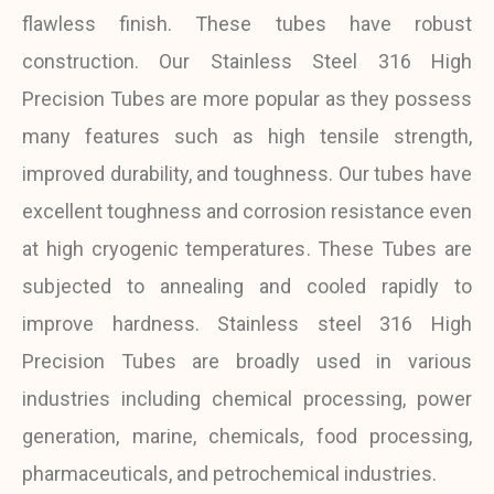
flawless finish. These tubes have robust
construction. Our Stainless Steel 316 High
Precision Tubes are more popular as they possess
many features such as high tensile strength,
improved durability, and toughness. Our tubes have
excellent toughness and corrosion resistance even
at high cryogenic temperatures. These Tubes are
subjected to annealing and cooled rapidly to
improve hardness. Stainless steel 316 High
Precision Tubes are broadly used in various
industries including chemical processing, power
generation, marine, chemicals, food processing,
pharmaceuticals, and petrochemical industries.