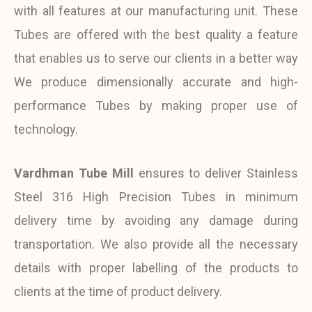
with all features at our manufacturing unit. These
Tubes are offered with the best quality a feature
that enables us to serve our clients in a better way
We produce dimensionally accurate and high-
performance Tubes by making proper use of
technology.
Vardhman Tube Mill
ensures to deliver Stainless
Steel 316 High Precision Tubes in minimum
delivery time by avoiding any damage during
transportation. We also provide all the necessary
details with proper labelling of the products to
clients at the time of product delivery.