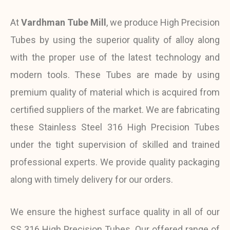
At
Vardhman Tube Mill
, we produce High Precision
Tubes by using the superior quality of alloy along
with the proper use of the latest technology and
modern tools. These Tubes are made by using
premium quality of material which is acquired from
certified suppliers of the market. We are fabricating
these Stainless Steel 316 High Precision Tubes
under the tight supervision of skilled and trained
professional experts. We provide quality packaging
along with timely delivery for our orders.
We ensure the highest surface quality in all of our
SS 316 High Precision Tubes. Our offered range of