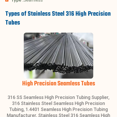
Types of Stainless Steel 316 High Precision
Tubes
High Precision Seamless Tubes
316 SS Seamless High Precision Tubing Supplier,
316 Stainless Steel Seamless High Precision
Tubing, 1.4401 Seamless High Precision Tubing
Manufacturer, Stainless Steel 316 Seamless High