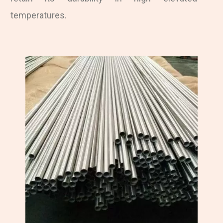
temperatures.