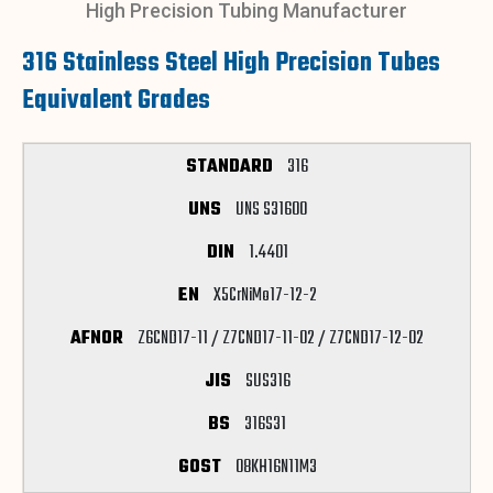
High Precision Tubing Manufacturer
316 Stainless Steel High Precision Tubes
Equivalent Grades
316
UNS S31600
1.4401
X5CrNiMo17-12-2
Z6CND17-11 / Z7CND17-11-02 / Z7CND17-12-02
SUS316
316S31
08KH16N11M3