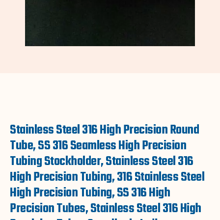
Stainless Steel 316 High Precision Round
Tube, SS 316 Seamless High Precision
Tubing Stockholder, Stainless Steel 316
High Precision Tubing, 316 Stainless Steel
High Precision Tubing, SS 316 High
Precision Tubes, Stainless Steel 316 High