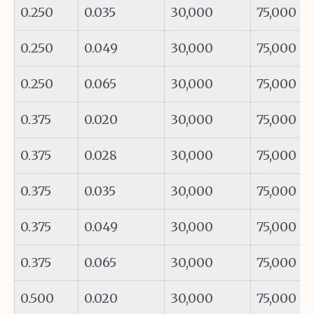
0.250
0.035
30,000
75,000
0.250
0.049
30,000
75,000
0.250
0.065
30,000
75,000
0.375
0.020
30,000
75,000
0.375
0.028
30,000
75,000
0.375
0.035
30,000
75,000
0.375
0.049
30,000
75,000
0.375
0.065
30,000
75,000
0.500
0.020
30,000
75,000