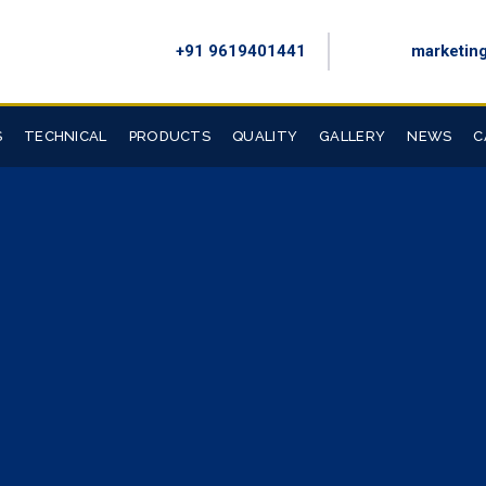
+91 9619401441
marketin
S
TECHNICAL
PRODUCTS
QUALITY
GALLERY
NEWS
C