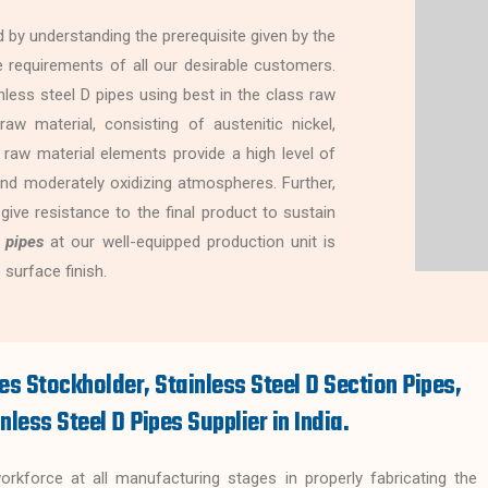
 by understanding the prerequisite given by the
 the requirements of all our desirable customers.
less steel D pipes using best in the class raw
aw material, consisting of austenitic nickel,
 raw material elements provide a high level of
nd moderately oxidizing atmospheres. Further,
 give resistance to the final product to sustain
 pipes
at our well-equipped production unit is
 surface finish.
es Stockholder, Stainless Steel D Section Pipes,
nless Steel D Pipes Supplier in India.
kforce at all manufacturing stages in properly fabricating the