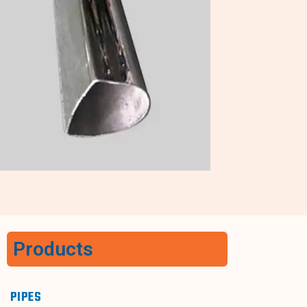
Products
PIPES