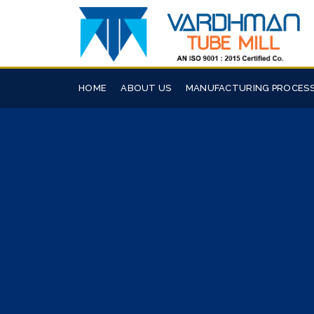
HOME
ABOUT US
MANUFACTURING PROCES