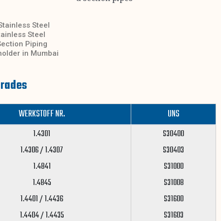
Stainless Steel
ainless Steel
ection Piping
kholder in Mumbai
Grades
WERKSTOFF NR.
UNS
1.4301
S30400
1.4306 / 1.4307
S30403
1.4841
S31000
1.4845
S31008
1.4401 / 1.4436
S31600
1.4404 / 1.4435
S31603