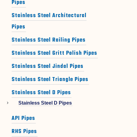
Pipes
Stainless Steel Architectural
Pipes
Stainless Steel Railing Pipes
Stainless Steel Gritt Polish Pipes
Stainless Steel Jindal Pipes
Stainless Steel Triangle Pipes
Stainless Steel D Pipes
Stainless Steel D Pipes
API Pipes
RHS Pipes