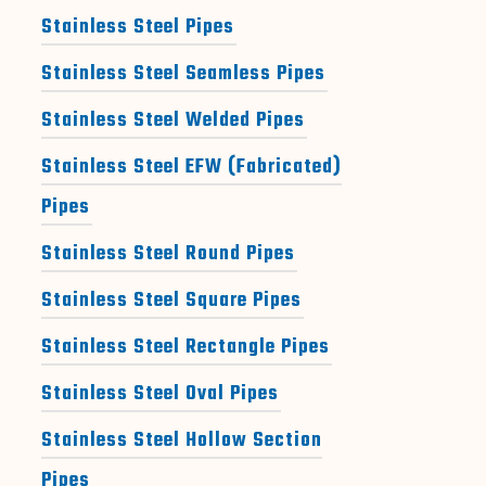
Stainless Steel Pipes
Stainless Steel Seamless Pipes
Stainless Steel Welded Pipes
Stainless Steel EFW (Fabricated)
Pipes
Stainless Steel Round Pipes
Stainless Steel Square Pipes
Stainless Steel Rectangle Pipes
Stainless Steel Oval Pipes
Stainless Steel Hollow Section
Pipes