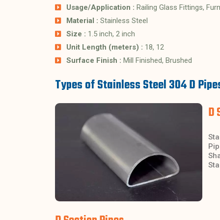
Usage/Application :
Railing Glass Fittings, Fur
Material :
Stainless Steel
Size :
1.5 inch, 2 inch
Unit Length (meters) :
18, 12
Surface Finish :
Mill Finished, Brushed
Types of Stainless Steel 304 D Pipe
D 
Sta
Pip
Sha
Sta