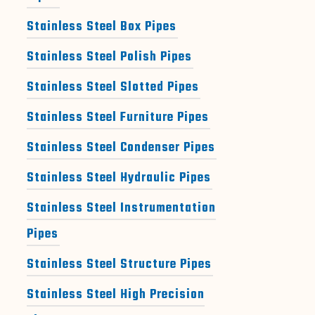
Stainless Steel Box Pipes
Stainless Steel Polish Pipes
Stainless Steel Slotted Pipes
Stainless Steel Furniture Pipes
Stainless Steel Condenser Pipes
Stainless Steel Hydraulic Pipes
Stainless Steel Instrumentation
Pipes
Stainless Steel Structure Pipes
Stainless Steel High Precision