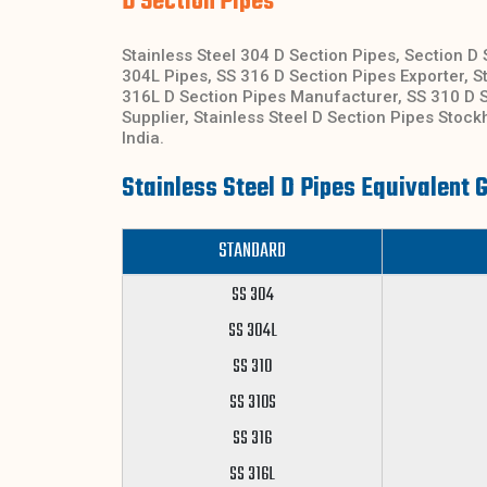
D Section Pipes
Stainless Steel 304 D Section Pipes, Section D 
304L Pipes, SS 316 D Section Pipes Exporter, St
316L D Section Pipes Manufacturer, SS 310 D S
Supplier, Stainless Steel D Section Pipes Stoc
India.
Stainless Steel D Pipes Equivalent 
STANDARD
SS 304
SS 304L
SS 310
SS 310S
SS 316
SS 316L