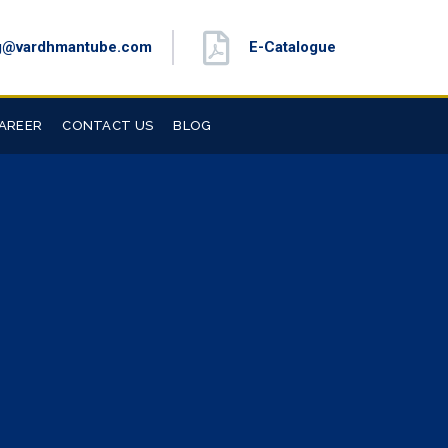
g@vardhmantube.com
E-Catalogue
AREER
CONTACT US
BLOG