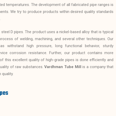
ted temperatures. The development of all fabricated pipe ranges is
ments. We try to produce products within desired quality standards
.
 steel D pipes. The product uses a nickel-based alloy that is typical
process of welding, machining, and several other techniques. Our
s withstand high pressure, long functional behavior, sturdy
evice corrosion resistance. Further, our product contains more
 this excellent quality of high-grade pipes is done efficiently and
 quality of raw substances.
Vardhman Tube Mill
is a company that
 quality.
ipes