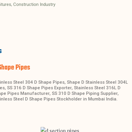
nitures, Construction Industry
s
Shape Pipes
inless Steel 304 D Shape Pipes, Shape D Stainless Steel 304L
es, SS 316 D Shape Pipes Exporter, Stainless Steel 316L D
pe Pipes Manufacturer, SS 310 D Shape Piping Supplier,
inless Steel D Shape Pipes Stockholder in Mumbai India.