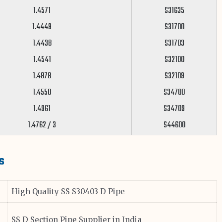
1.4571
S31635
1.4449
S31700
1.4438
S31703
1.4541
S32100
1.4878
S32109
1.4550
S34700
1.4961
S34709
1.4762 / 3
S44600
s
High Quality SS S30403 D Pipe
SS D Section Pipe Supplier in India