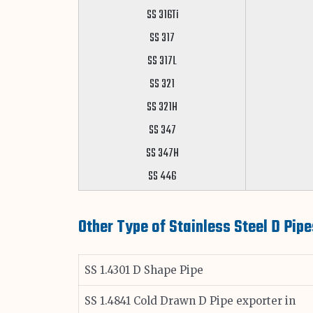
SS 316Ti
SS 317
SS 317L
SS 321
SS 321H
SS 347
SS 347H
SS 446
Other Type of Stainless Steel D Pipe
SS 1.4301 D Shape Pipe
SS 1.4841 Cold Drawn D Pipe exporter in