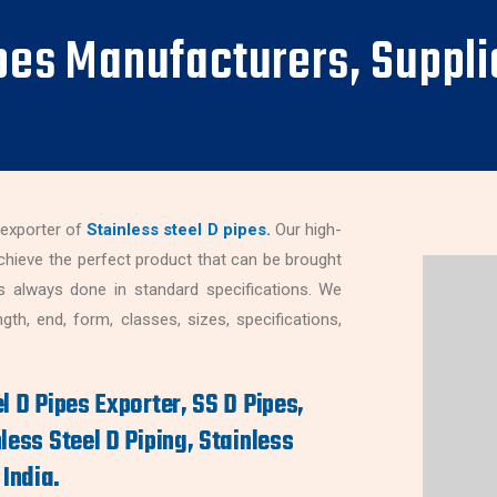
ipes Manufacturers, Suppli
 exporter of
Stainless steel D pipes.
Our high-
chieve the perfect product that can be brought
s always done in standard specifications. We
th, end, form, classes, sizes, specifications,
l D Pipes Exporter, SS D Pipes,
less Steel D Piping, Stainless
India.