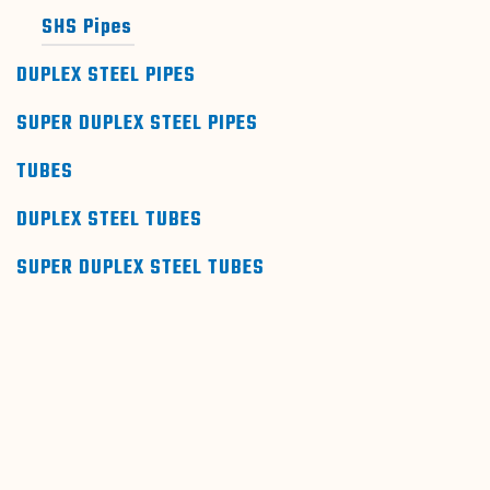
SHS Pipes
DUPLEX STEEL PIPES
SUPER DUPLEX STEEL PIPES
TUBES
DUPLEX STEEL TUBES
SUPER DUPLEX STEEL TUBES