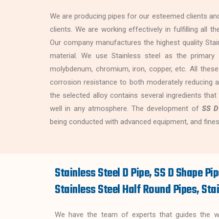
We are producing pipes for our esteemed clients and
clients. We are working effectively in fulfilling all
Our company manufactures the highest quality Stain
material. We use Stainless steel as the primary r
molybdenum, chromium, iron, copper, etc. All these
corrosion resistance to both moderately reducing a
the selected alloy contains several ingredients that
well in any atmosphere. The development of
SS D
being conducted with advanced equipment, and fines
Stainless Steel D Pipe, SS D Shape Pip
Stainless Steel Half Round Pipes, Stai
We have the team of experts that guides the wor