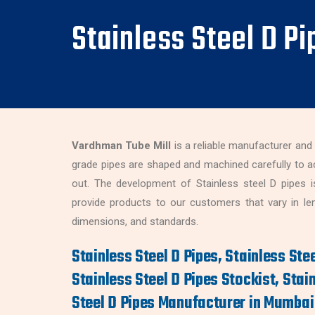
Stainless Steel D P
Vardhman Tube Mill
is a reliable manufacturer and
grade pipes are shaped and machined carefully to a
out. The development of Stainless steel D pipes i
provide products to our customers that vary in leng
dimensions, and standards.
Stainless Steel D Pipes, Stainless Stee
Stainless Steel D Pipes Stockist, Stain
Steel D Pipes Manufacturer in Mumbai 