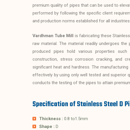
premium quality of pipes that can be used to eleva
performed by following the specific client require
and production norms established for all industries
Vardhman Tube Mill
is fabricating these Stainless
raw material. The material readily undergoes the 
produced pipes hold various properties such a
construction, stress corrosion cracking, and cr
significant heat and hardness. The manufacturing of
effectively by using only well tested and superior
conducts the testing of the pipes to attain premium
Specification of Stainless Steel D P
Thickness :
0.8 to1.5mm
Shape :
D