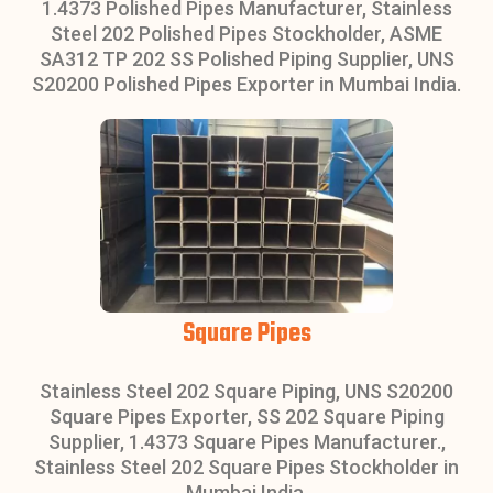
1.4373 Polished Pipes Manufacturer, Stainless
Steel 202 Polished Pipes Stockholder, ASME
SA312 TP 202 SS Polished Piping Supplier, UNS
S20200 Polished Pipes Exporter in Mumbai India.
Square Pipes
Stainless Steel 202 Square Piping, UNS S20200
Square Pipes Exporter, SS 202 Square Piping
Supplier, 1.4373 Square Pipes Manufacturer.,
Stainless Steel 202 Square Pipes Stockholder in
Mumbai India.