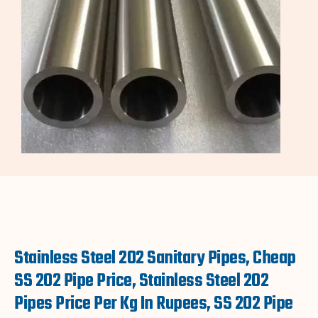
Stainless Steel 202 Sanitary Pipes, Cheap
SS 202 Pipe Price, Stainless Steel 202
Pipes Price Per Kg In Rupees, SS 202 Pipe