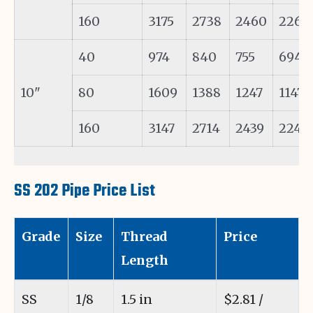
160
3175
2738
2460
2262
40
974
840
755
694
10"
80
1609
1388
1247
1147
160
3147
2714
2439
2242
SS 202 Pipe Price List
Grade
Size
Thread
Price
Length
SS
1/8
1.5 in
$2.81 /