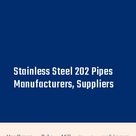
Stainless Steel 202 Pipes
Manufacturers, Suppliers