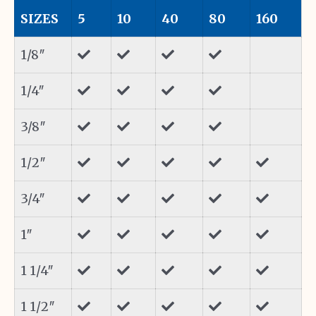
SIZES
5
10
40
80
160
1/8″
1/4″
3/8″
1/2″
3/4″
1″
1 1/4″
1 1/2″