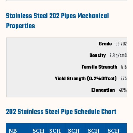
Stainless Steel 202 Pipes Mechanical
Properties
SS 202
7.8 g/cm3
515
275
40%
202 Stainless Steel Pipe Schedule Chart
NB
SCH
SCH
SCH
SCH
SCH