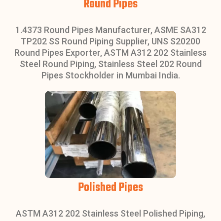
Round Pipes
1.4373 Round Pipes Manufacturer, ASME SA312
TP202 SS Round Piping Supplier, UNS S20200
Round Pipes Exporter, ASTM A312 202 Stainless
Steel Round Piping, Stainless Steel 202 Round
Pipes Stockholder in Mumbai India.
Polished Pipes
ASTM A312 202 Stainless Steel Polished Piping,