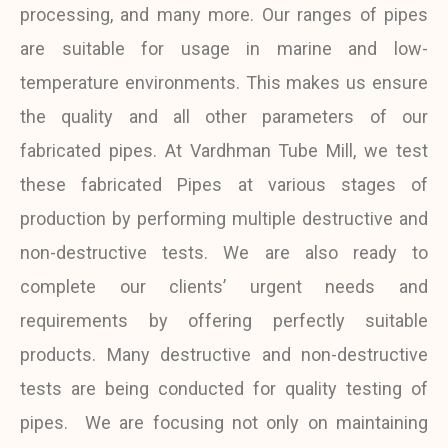
processing, and many more. Our ranges of pipes
are suitable for usage in marine and low-
temperature environments. This makes us ensure
the quality and all other parameters of our
fabricated pipes.
At Vardhman Tube Mill, we test
these fabricated Pipes at various stages of
production by performing multiple destructive and
non-destructive tests. We are also ready to
complete our clients’ urgent needs and
requirements by offering perfectly suitable
products. Many destructive and non-destructive
tests are being conducted for quality testing of
pipes.
We are focusing not only on maintaining