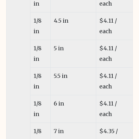
in
each
1/8
4.5 in
$4.11 /
in
each
1/8
5 in
$4.11 /
in
each
1/8
5.5 in
$4.11 /
in
each
1/8
6 in
$4.11 /
in
each
1/8
7 in
$4.35 /