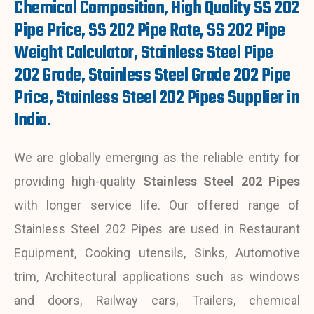
Chemical Composition, High Quality SS 202
Pipe Price, SS 202 Pipe Rate, SS 202 Pipe
Weight Calculator, Stainless Steel Pipe
202 Grade, Stainless Steel Grade 202 Pipe
Price, Stainless Steel 202 Pipes Supplier in
India.
We are globally emerging as the reliable entity for
providing high-quality
Stainless Steel 202 Pipes
with longer service life. Our offered range of
Stainless Steel 202 Pipes are used in Restaurant
Equipment, Cooking utensils, Sinks, Automotive
trim, Architectural applications such as windows
and doors, Railway cars, Trailers, chemical