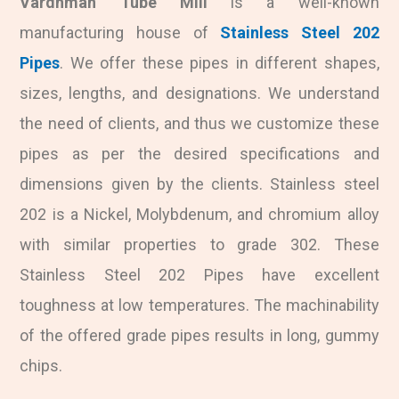
Vardhman Tube Mill
is a well-known
manufacturing house of
Stainless Steel 202
Pipes
. We offer these pipes in different shapes,
sizes, lengths, and designations. We understand
the need of clients, and thus we customize these
pipes as per the desired specifications and
dimensions given by the clients. Stainless steel
202 is a Nickel, Molybdenum, and chromium alloy
with similar properties to grade 302. These
Stainless Steel 202 Pipes have excellent
toughness at low temperatures. The machinability
of the offered grade pipes results in long, gummy
chips.