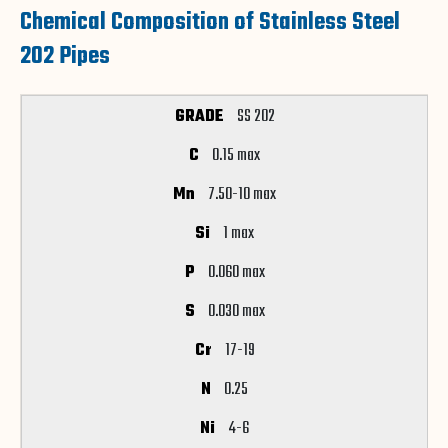
Chemical Composition of Stainless Steel
202 Pipes
SS 202
0.15 max
7.50-10 max
1 max
0.060 max
0.030 max
17-19
0.25
4-6