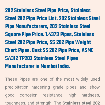
202 Stainless Steel Pipe Price, Stainless
Steel 202 Pipe Price List, 202 Stainless Steel
Pipe Manufacturers, 202 Stainless Steel
Square Pipe Price, 1.4373 Pipes, Stainless
Steel 202 Pipe Price, SS 202 Pipe Weight
Chart Pipes, Best SS 202 Pipe Price, ASME
SA312 TP202 Stainless Steel Pipes
Manufacturer in Mumbai India.
These Pipes are one of the most widely used
precipitation hardening grade pipes and show
good corrosion resistance, high hardness,
toughness, and strength. The
Stainless steel 202