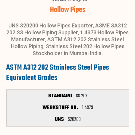
Hollow Pipes
UNS S20200 Hollow Pipes Exporter, ASME SA312
202 SS Hollow Piping Supplier, 1.4373 Hollow Pipes
Manufacturer, ASTM A312 202 Stainless Steel
Hollow Piping, Stainless Steel 202 Hollow Pipes
Stockholder in Mumbai India.
ASTM A312 202 Stainless Steel Pipes
Equivalent Grades
SS 202
1.4373
S20200