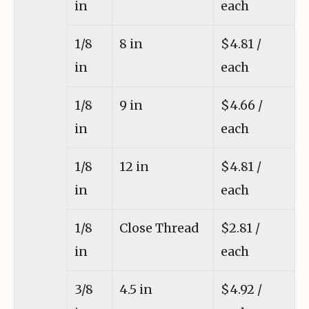
in
each
1/8
8 in
$4.81 /
in
each
1/8
9 in
$4.66 /
in
each
1/8
12 in
$4.81 /
in
each
1/8
Close Thread
$2.81 /
in
each
3/8
4.5 in
$4.92 /