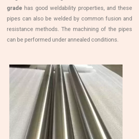
grade
has good weldability properties, and these
pipes can also be welded by common fusion and
resistance methods. The machining of the pipes
can be performed under annealed conditions.