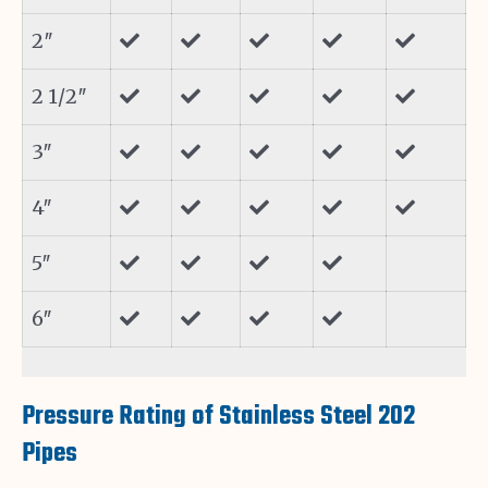
2″
2 1/2″
3″
4″
5″
6″
Pressure Rating of Stainless Steel 202
Pipes