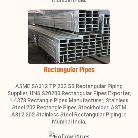
Rectangular Pipes
ASME SA312 TP 202 SS Rectangular Piping
Supplier, UNS S20200 Rectangular Pipes Exporter,
1.4373 Rectangle Pipes Manufacturer, Stainless
Steel 202 Rectangle Pipes Stockholder, ASTM
A312 202 Stainless Steel Rectangular Piping in
Mumbai India.