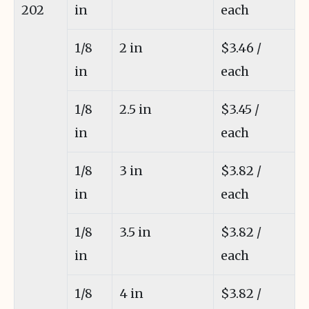
202
in
each
1/8
2 in
$3.46 /
in
each
1/8
2.5 in
$3.45 /
in
each
1/8
3 in
$3.82 /
in
each
1/8
3.5 in
$3.82 /
in
each
1/8
4 in
$3.82 /