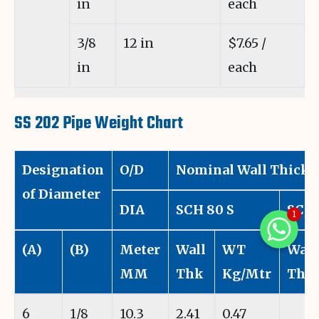
in
each
3/8
12 in
$7.65 /
in
each
SS 202 Pipe Weight Chart
Designation
O/D
Nominal Wall Thickn
of Diameter
DIA
SCH 80 S
SCH 
1
WhatsAp
(A)
(B)
Meter
Wall
WT
Wall
WhatsAp
MM
Thk
Kg/Mtr
Thk
WhatsApp
6
1/8
10.3
2.41
0.47