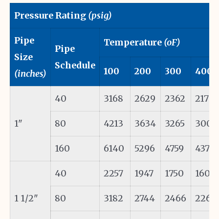
Pressure Rating
(psig)
Pipe
Temperature
(oF)
Pipe
Size
Schedule
100
200
300
400
(inches)
40
3168
2629
2362
2171
1"
80
4213
3634
3265
3002
160
6140
5296
4759
4375
40
2257
1947
1750
1608
1 1/2"
80
3182
2744
2466
2267