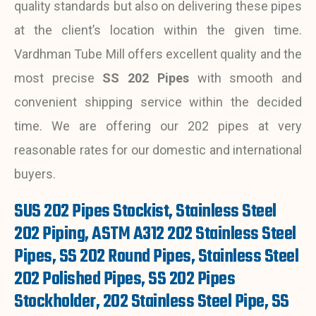
quality standards but also on delivering these pipes
at the client’s location within the given time.
Vardhman Tube Mill offers excellent quality and the
most precise
SS 202 Pipes
with smooth and
convenient shipping service within the decided
time. We are offering our 202 pipes at very
reasonable rates for our domestic and international
buyers.
SUS 202 Pipes Stockist, Stainless Steel
202 Piping, ASTM A312 202 Stainless Steel
Pipes, SS 202 Round Pipes, Stainless Steel
202 Polished Pipes, SS 202 Pipes
Stockholder, 202 Stainless Steel Pipe, SS