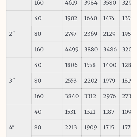
160
4619
3984
3580
3291
40
1902
1640
1474
1355
2"
80
2747
2369
2129
1957
160
4499
3880
3486
3205
40
1806
1558
1400
1287
3"
80
2553
2202
1979
1819
160
3840
3312
2976
2736
40
1531
1321
1187
1091
4"
80
2213
1909
1715
1577