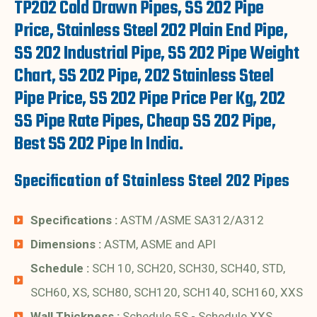
TP202 Cold Drawn Pipes, SS 202 Pipe
Price, Stainless Steel 202 Plain End Pipe,
SS 202 Industrial Pipe, SS 202 Pipe Weight
Chart, SS 202 Pipe, 202 Stainless Steel
Pipe Price, SS 202 Pipe Price Per Kg, 202
SS Pipe Rate Pipes, Cheap SS 202 Pipe,
Best SS 202 Pipe In India.
Specification of Stainless Steel 202 Pipes
Specifications :
ASTM /ASME SA312/A312
Dimensions :
ASTM, ASME and API
Schedule :
SCH 10, SCH20, SCH30, SCH40, STD,
SCH60, XS, SCH80, SCH120, SCH140, SCH160, XXS
Wall Thickness :
Schedule 5S - Schedule XXS.