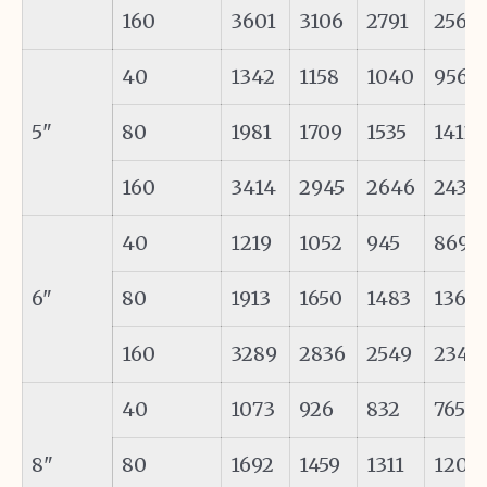
160
3601
3106
2791
2566
40
1342
1158
1040
956
5"
80
1981
1709
1535
1411
160
3414
2945
2646
2433
40
1219
1052
945
869
6"
80
1913
1650
1483
1363
160
3289
2836
2549
2343
40
1073
926
832
765
8"
80
1692
1459
1311
1205