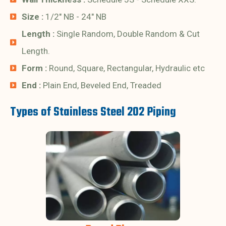
Size :
1/2" NB - 24" NB
Length :
Single Random, Double Random & Cut
Length.
Form :
Round, Square, Rectangular, Hydraulic etc
End :
Plain End, Beveled End, Treaded
Types of Stainless Steel 202 Piping